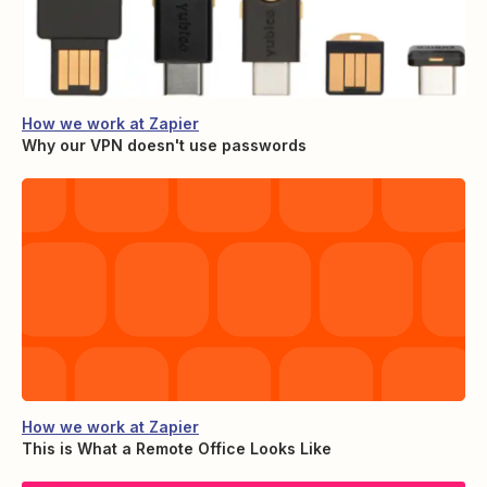
How we work at Zapier
Why our VPN doesn't use passwords
How we work at Zapier
This is What a Remote Office Looks Like