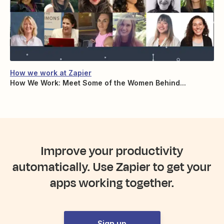
How we work at Zapier
How We Work: Meet Some of the Women Behind...
Improve your productivity
automatically. Use Zapier to get your
apps working together.
Sign up