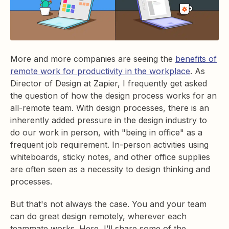
More and more companies are seeing the
benefits of
remote work for productivity in the workplace
. As
Director of Design at Zapier, I frequently get asked
the question of how the design process works for an
all-remote team. With design processes, there is an
inherently added pressure in the design industry to
do our work in person, with "being in office" as a
frequent job requirement. In-person activities using
whiteboards, sticky notes, and other office supplies
are often seen as a necessity to design thinking and
processes.
But that's not always the case. You and your team
can do great design remotely, wherever each
teammate works. Here, I’ll share some of the