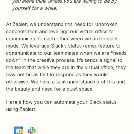
you alone think unless you are willing to be by
yourself for a while.
At Zapier, we understand this need for unbroken
concentration and leverage our virtual office to
communicate to each other when we are in quiet
mode. We leverage Slack’s status+emoji feature to
communicate to our teammates when we are "heads
down" in the creative process. It’s sends a signal to
the team that while they are in the virtual office, they
may not be as fast to respond as they would
otherwise. We have a tacit understanding of this and
the beauty and need for a quiet space.
Here's how you can automate your Slack status
using Zapier: