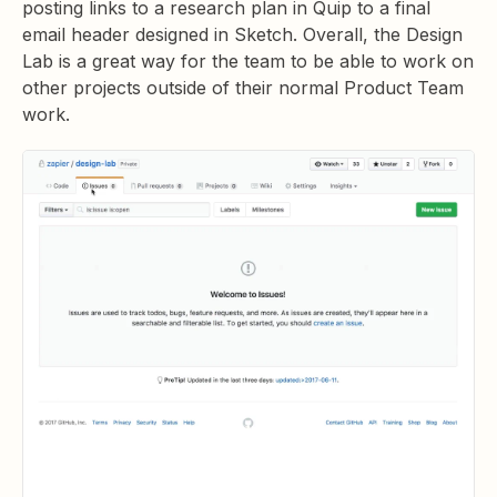
posting links to a research plan in Quip to a final
email header designed in Sketch. Overall, the Design
Lab is a great way for the team to be able to work on
other projects outside of their normal Product Team
work.