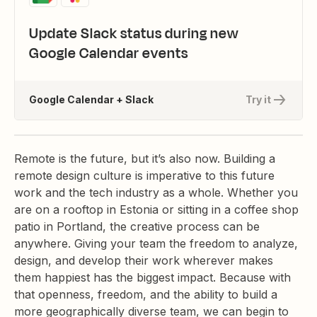
Update Slack status during new
Google Calendar events
Google Calendar + Slack
Try it
Remote is the future, but it’s also now. Building a
remote design culture is imperative to this future
work and the tech industry as a whole. Whether you
are on a rooftop in Estonia or sitting in a coffee shop
patio in Portland, the creative process can be
anywhere. Giving your team the freedom to analyze,
design, and develop their work wherever makes
them happiest has the biggest impact. Because with
that openness, freedom, and the ability to build a
more geographically diverse team, we can begin to