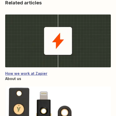
Related articles
How we work at Zapier
About us