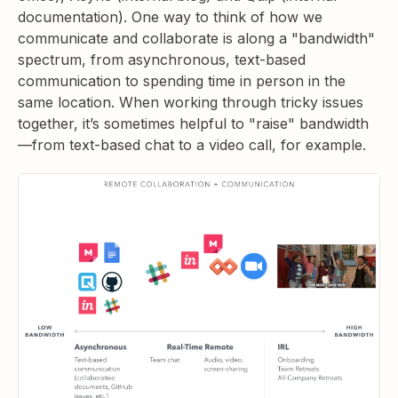
documentation). One way to think of how we
communicate and collaborate is along a "bandwidth"
spectrum, from asynchronous, text-based
communication to spending time in person in the
same location. When working through tricky issues
together, it’s sometimes helpful to "raise" bandwidth
—from text-based chat to a video call, for example.