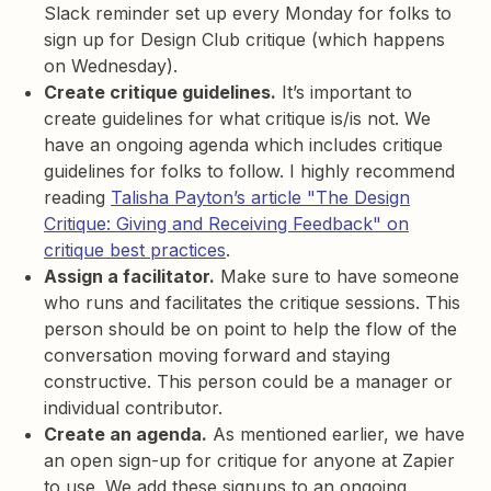
Slack reminder set up every Monday for folks to
sign up for Design Club critique (which happens
on Wednesday).
Create critique guidelines.
It’s important to
create guidelines for what critique is/is not. We
have an ongoing agenda which includes critique
guidelines for folks to follow. I highly recommend
reading
Talisha Payton’s article "The Design
Critique: Giving and Receiving Feedback" on
critique best practices
.
Assign a facilitator.
Make sure to have someone
who runs and facilitates the critique sessions. This
person should be on point to help the flow of the
conversation moving forward and staying
constructive. This person could be a manager or
individual contributor.
Create an agenda.
As mentioned earlier, we have
an open sign-up for critique for anyone at Zapier
to use. We add these signups to an ongoing