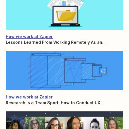
How we work at Zapier
Lessons Learned From Working Remotely As an...
How we work at Zapier
Research Is a Team Sport: How to Conduct UX...