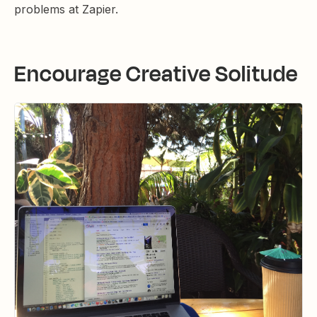
problems at Zapier.
Encourage Creative Solitude