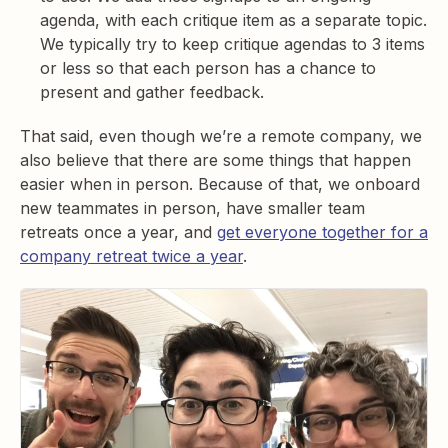
agenda, with each critique item as a separate topic.
We typically try to keep critique agendas to 3 items
or less so that each person has a chance to
present and gather feedback.
That said, even though we’re a remote company, we
also believe that there are some things that happen
easier when in person. Because of that, we onboard
new teammates in person, have smaller team
retreats once a year, and
get everyone together for a
company retreat twice a year
.