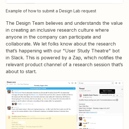
Example of how to submit a Design Lab request
The Design Team believes and understands the value
in creating an inclusive research culture where
anyone in the company can participate and
collaborate. We let folks know about the research
that’s happening with our "User Study Theatre" bot
in Slack. This is powered by a Zap, which notifies the
relevant product channel of a research session that’s
about to start.