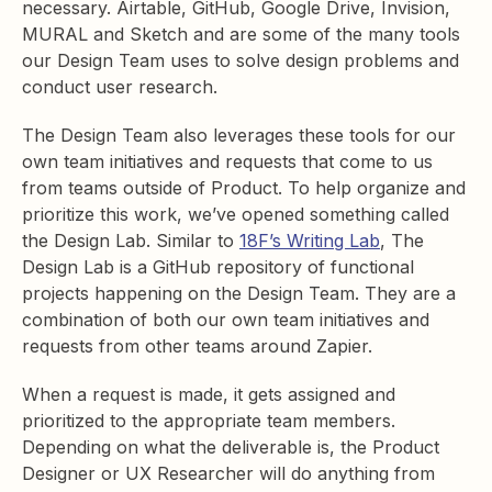
necessary. Airtable, GitHub, Google Drive, Invision,
MURAL and Sketch and are some of the many tools
our Design Team uses to solve design problems and
conduct user research.
The Design Team also leverages these tools for our
own team initiatives and requests that come to us
from teams outside of Product. To help organize and
prioritize this work, we’ve opened something called
the Design Lab. Similar to
18F’s Writing Lab
, The
Design Lab is a GitHub repository of functional
projects happening on the Design Team. They are a
combination of both our own team initiatives and
requests from other teams around Zapier.
When a request is made, it gets assigned and
prioritized to the appropriate team members.
Depending on what the deliverable is, the Product
Designer or UX Researcher will do anything from