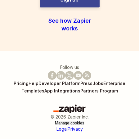
See how Zapier
works
Follow us
Pricing
Help
Developer Platform
Press
Jobs
Enterprise
Templates
App Integrations
Partners Program
©
2026
Zapier Inc.
Manage cookies
Legal
Privacy