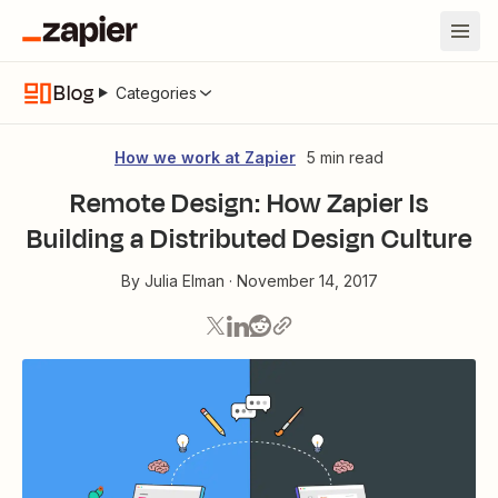
Blog
Categories
How we work at Zapier
5 min read
Remote Design: How Zapier Is
Building a Distributed Design Culture
By
Julia Elman
·
November 14, 2017