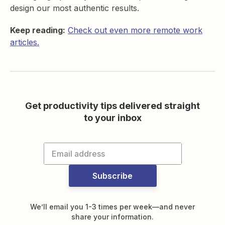
design our most authentic results.
Keep reading:
Check out even more remote work
articles.
Get productivity tips delivered straight
to your inbox
Subscribe
We’ll email you 1-3 times per week—and never
share your information.