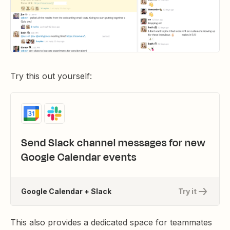
Try this out yourself:
Send Slack channel messages for new
Google Calendar events
Google Calendar + Slack
Try it
This also provides a dedicated space for teammates