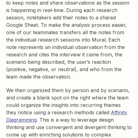
to keep notes and share observations as the session
is happening in real-time. During each research
session, notetakers add their notes to a shared
Google Sheet. To make the analysis process easier,
one of our teammates transfers all the notes from
the individual research sessions into Mural. Each
note represents an individual observation from the
research and cites the interview it came from, the
scenario being described, the user’s reaction
(positive, negative, or neutral), and who from the
team made the observation.
We then organized them by person and by scenario,
and create a blank spot on the right where the team
could organize the insights into recurring themes
they notice using a research methods called
Affinity
Diagramming
. This is a way to leverage design
thinking and use convergent and divergent thinking to
come up with enriching solutions to complex