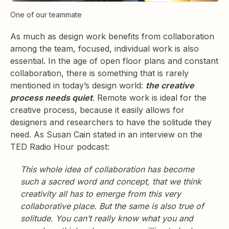
One of our teammate
As much as design work benefits from collaboration
among the team, focused, individual work is also
essential. In the age of open floor plans and constant
collaboration, there is something that is rarely
mentioned in today’s design world:
the creative
process needs quiet
. Remote work is ideal for the
creative process, because it easily allows for
designers and researchers to have the solitude they
need. As Susan Cain stated in an interview on the
TED Radio Hour podcast:
This whole idea of collaboration has become
such a sacred word and concept, that we think
creativity all has to emerge from this very
collaborative place. But the same is also true of
solitude. You can’t really know what you and