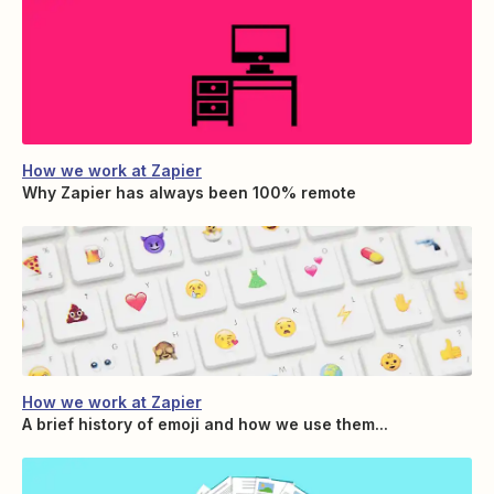
How we work at Zapier
Why Zapier has always been 100% remote
How we work at Zapier
A brief history of emoji and how we use them...