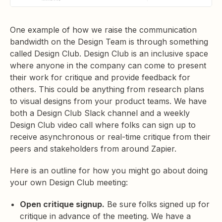
One example of how we raise the communication
bandwidth on the Design Team is through something
called Design Club. Design Club is an inclusive space
where anyone in the company can come to present
their work for critique and provide feedback for
others. This could be anything from research plans
to visual designs from your product teams. We have
both a Design Club Slack channel and a weekly
Design Club video call where folks can sign up to
receive asynchronous or real-time critique from their
peers and stakeholders from around Zapier.
Here is an outline for how you might go about doing
your own Design Club meeting:
Open critique signup.
Be sure folks signed up for
critique in advance of the meeting. We have a