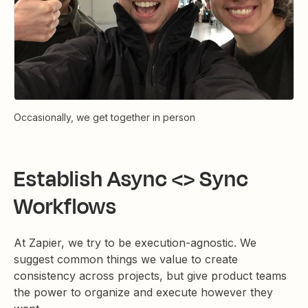
Occasionally, we get together in person
Establish Async <> Sync
Workflows
At Zapier, we try to be execution-agnostic. We
suggest common things we value to create
consistency across projects, but give product teams
the power to organize and execute however they