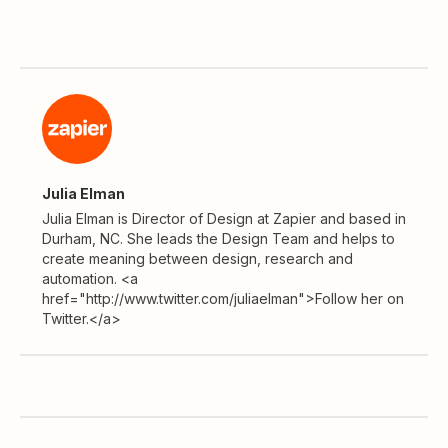
Julia Elman
Julia Elman is Director of Design at Zapier and based in
Durham, NC. She leads the Design Team and helps to
create meaning between design, research and
automation. <a
href="http://www.twitter.com/juliaelman">Follow her on
Twitter.</a>