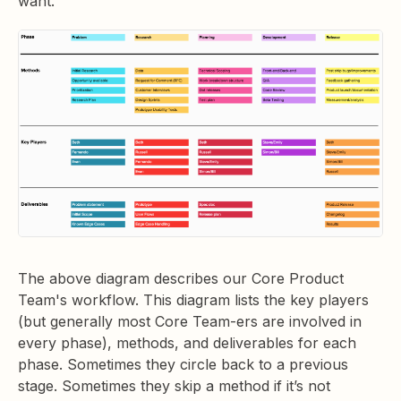
want.
The above diagram describes our Core Product
Team's workflow. This diagram lists the key players
(but generally most Core Team-ers are involved in
every phase), methods, and deliverables for each
phase. Sometimes they circle back to a previous
stage. Sometimes they skip a method if it’s not