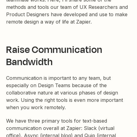
methods and tools our team of UX Researchers and
Product Designers have developed and use to make
remote design a way of life at Zapier.
Raise Communication
Bandwidth
Communication is important to any team, but
especially on Design Teams because of the
collaborative nature at various phases of design
work. Using the right tools is even more important
when you work remotely.
We have three primary tools for text-based
communication overall at Zapier: Slack (virtual
office), Async (internal blog) and Quip (internal