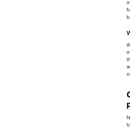
m
f
b
W
W
m
t
w
c
N
t