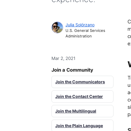
C
Julia Solórzano
m
U.S. General Services
c
Administration
e
Mar 2, 2021
Join a Community
T
Join the Communicators
u
a
Join the Contact Center
c
s
Join the Multilingual
p
Join the Plain Language
S