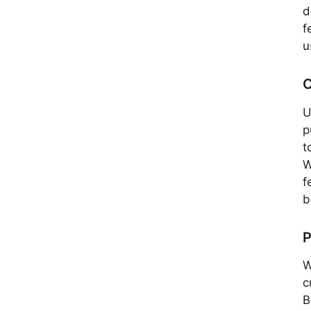
d
f
u
C
U
p
t
W
f
b
P
W
c
B