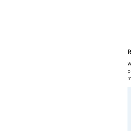
R
W
p
m