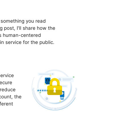
t something you read
 post, I'll share how the
rs human-centered
n service for the public.
ervice
secure
 reduce
count, the
ferent