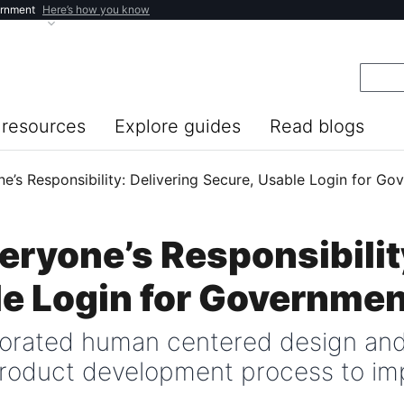
ernment
Here’s how you know
resources
Explore guides
Read blogs
ne’s Responsibility: Delivering Secure, Usable Login for G
veryone’s Responsibilit
le Login for Governmen
porated human centered design an
 product development process to im