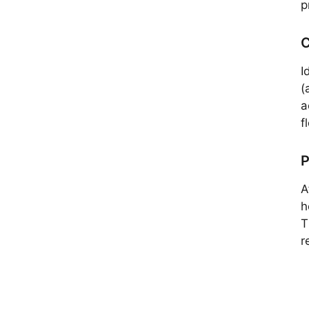
p
C
I
(
a
f
P
A
h
T
r