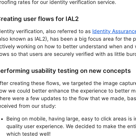
roofing rates for our identity verification service.
reating user flows for IAL2
dentity verification, also referred to as
Identity Assuranc
also known as IAL2), has been a big focus area for the 
ctively working on how to better understand when and 
lows so that users are securely verified with as little bu
erforming usability testing on new concepts
fter creating these flows, we targeted the image captur
ow we could better enhance the experience to better me
here were a few updates to the flow that we made, b
eceived from our study:
Being on mobile, having large, easy to click areas is
quality user experience. We decided to make the enti
which tested well!