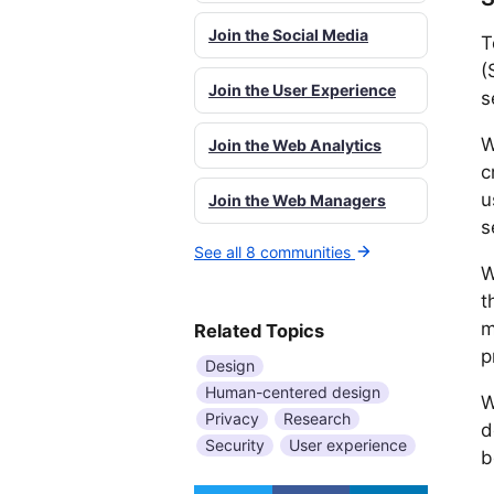
Join the Social Media
T
(
Join the User Experience
s
W
Join the Web Analytics
c
u
Join the Web Managers
s
See all 8 communities
W
t
m
Related Topics
p
Design
Human-centered design
W
Privacy
Research
d
Security
User experience
b