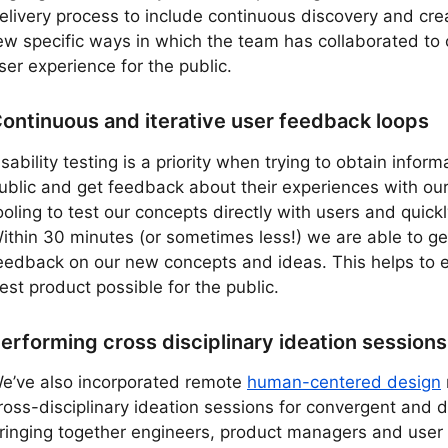
elivery process to include continuous discovery and cre
ew specific ways in which the team has collaborated to 
ser experience for the public.
ontinuous and iterative user feedback loops
sability testing is a priority when trying to obtain inform
ublic and get feedback about their experiences with ou
ooling to test our concepts directly with users and quickl
ithin 30 minutes (or sometimes less!) we are able to get
eedback on our new concepts and ideas. This helps to 
est product possible for the public.
erforming cross disciplinary ideation sessions
e’ve also incorporated remote
human-centered design
ross-disciplinary ideation sessions for convergent and d
ringing together engineers, product managers and user