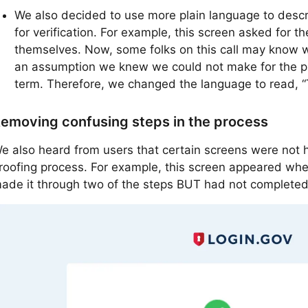
We also decided to use more plain language to descri
for verification. For example, this screen asked for the
themselves. Now, some folks on this call may know wha
an assumption we knew we could not make for the pub
term. Therefore, we changed the language to read, “T
emoving confusing steps in the process
e also heard from users that certain screens were not he
roofing process. For example, this screen appeared whe
ade it through two of the steps BUT had not completed