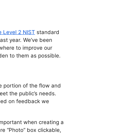
e Level 2 NIST
standard
past year. We’ve been
where to improve our
rden to them as possible.
e portion of the flow and
et the public’s needs.
ased on feedback we
 important when creating a
re “Photo” box clickable,