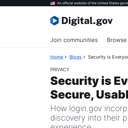
Skip
An official website of the United States gov
to
main
content
Join communities
Browse 
Home
Blogs
Security is Everyo
PRIVACY
Security is E
Secure, Usab
How login.gov incor
discovery into their
experience.