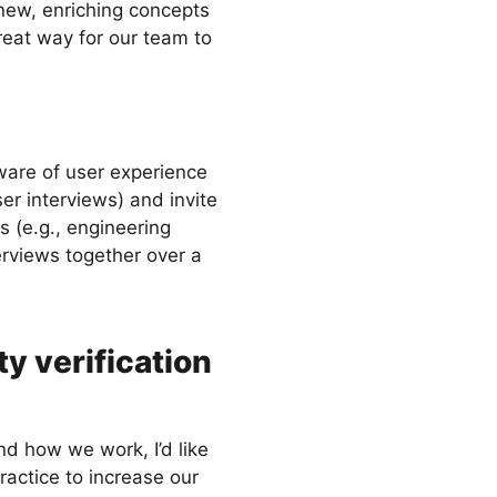
 new, enriching concepts
reat way for our team to
ware of user experience
r interviews) and invite
s (e.g., engineering
rviews together over a
ty verification
d how we work, I’d like
ractice to increase our