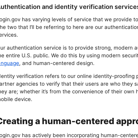
uthentication and identity verification service
ogin.gov has varying levels of service that we provide t
he two that I’ll be referring to here are our authenticatio
ervices.
ur authentication service is to provide strong, modern 
he entire U.S. public. We do this by using modern secur
anguage
, and human-centered design.
dentity verification refers to our online identity-proofing
artner agencies to verify that their users are who they 
hey are; whether it’s from the convenience of their own 
obile device.
Creating a human-centered appro
ogin.gov has actively been incorporating human-centere