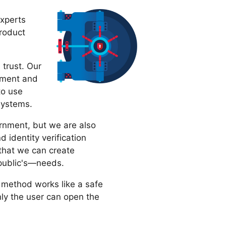
experts
product
 trust. Our
ement and
to use
 systems.
ernment, but we are also
 identity verification
hat we can create
 public's—needs.
 method works like a safe
nly the user can open the