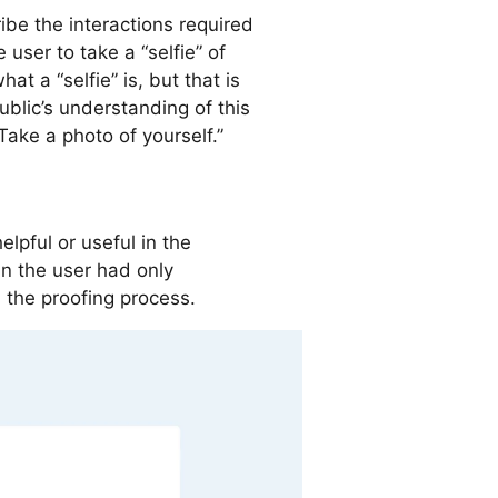
be the interactions required
 user to take a “selfie” of
t a “selfie” is, but that is
lic’s understanding of this
ake a photo of yourself.”
lpful or useful in the
n the user had only
 the proofing process.