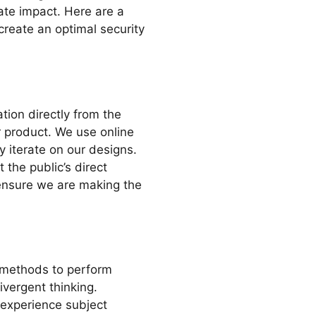
ate impact. Here are a
create an optimal security
ation directly from the
r product. We use online
y iterate on our designs.
 the public’s direct
ensure we are making the
methods to perform
ivergent thinking.
 experience subject