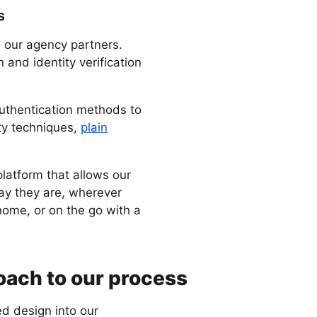
s
o our agency partners.
n and identity verification
authentication methods to
ity techniques,
plain
 platform that allows our
say they are, wherever
home, or on the go with a
ach to our process
d design into our