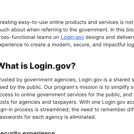
reating easy-to-use online products and services is no
uch about when referring to the government. In this blog
ross-functional teams on
Login.gov
designs and delive
xperience to create a modern, secure, and impactful logi
What is Login.gov?
rusted by government agencies, Login.gov is a shared s
sed by the public. Our program's mission is to simplify 
ccess to online government services for the public, and
osts for agencies and taxpayers. With one Login.gov ac
ign-in process is streamlined; the need to remember dif
asswords for each agency is eliminated.
ecurity experience