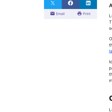
A
Email
Print
L
T
s
O
t
l
I
p
t
m
L