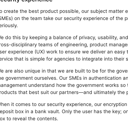
o create the best product possible, our subject matter 
SMEs) on the team take our security experience of the 
eriously.
e do this by keeping a balance of privacy, usability, and
ross-disciplinary teams of engineering, product manag
ser experience (UX) work to ensure we deliver an easy 
ervice that is simple for agencies to integrate into their
e are also unique in that we are built to be for the gov
he government ourselves. Our SMEs in authentication and
anagement understand how the government works so t
roducts that best suit our partners—and ultimately the
hen it comes to our security experience, our encryption
eposit box in a bank vault. Only the user has the key; o
ox to reveal the contents.