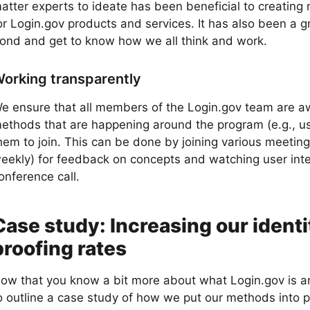
atter experts to ideate has been beneficial to creating
or Login.gov products and services. It has also been a g
ond and get to know how we all think and work.
orking transparently
e ensure that all members of the Login.gov team are a
ethods that are happening around the program (e.g., use
hem to join. This can be done by joining various meeting
eekly) for feedback on concepts and watching user inte
onference call.
Case study: Increasing our identi
proofing rates
ow that you know a bit more about what Login.gov is an
o outline a case study of how we put our methods into p