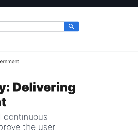
overnment
y: Delivering
t
d continuous
prove the user